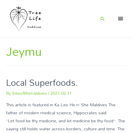
Jeymu
Local Superfoods.
By
treeoflifemaldives
/
2021-02-11
This article is featured in Ka Leo He n’ She Maldives The
father of modern medical science, Hippocrates said:
“Let food be thy medicine, and let medicine be thy food”. The
saying still holds water across borders, culture and time. The