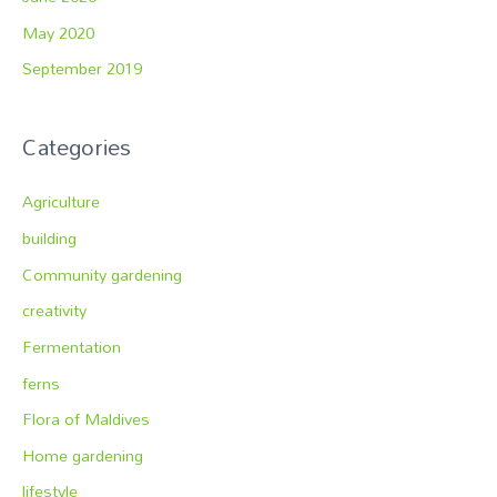
May 2020
September 2019
Categories
Agriculture
building
Community gardening
creativity
Fermentation
ferns
Flora of Maldives
Home gardening
lifestyle