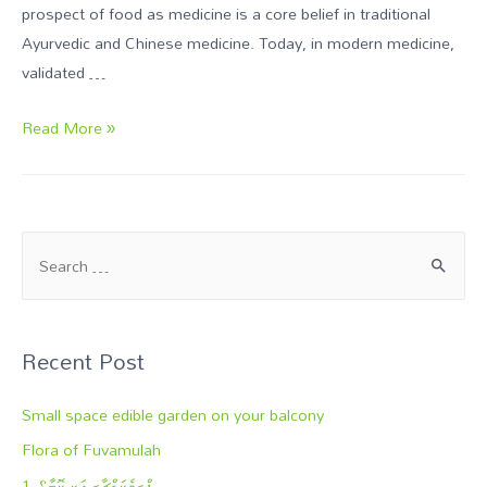
prospect of food as medicine is a core belief in traditional
Ayurvedic and Chinese medicine. Today, in modern medicine,
validated …
Read More »
Recent Post
Small space edible garden on your balcony
Flora of Fuvamulah
1- ޕްރމެކަލްޗާރ އަކީ ކޮބާ؟