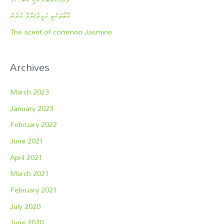
ކާބޯތަކެތި ކަމީރު/ރާމާ ކުރުން
The scent of common Jasmine
Archives
March 2023
January 2023
February 2022
June 2021
April 2021
March 2021
February 2021
July 2020
June 2020